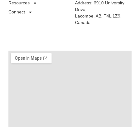
Resources
Address: 6910 University
Drive,
Connect
Lacombe, AB, T4L 1Z9,
Canada