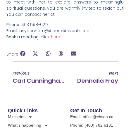
to meet with her to explore answers to meaningful
spiritual questions, you are warmly invited to reach out.
You can contact her at
Phone
: 403 598-6217
Email
: nsydenham@AlbertaAdventist.ca
Book a meeting:
click
here
Share:
Previous
Next
Carl Cunningham
Dennalia Fray
Quick Links
Get In Touch
Ministries
Email: office@chsda.ca
What’s happening
Phone: (403) 782 6131