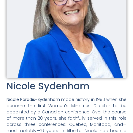
Nicole Sydenham
Nicole Paradis-Sydenham
made history in 1990 when she
became the first Women’s Ministries Director to be
appointed by a Canadian conference. Over the course
of more than 20 years, she faithfully served in this role
across three conferences: Quebec, Manitoba, and—
most notably—16 years in Alberta. Nicole has been a