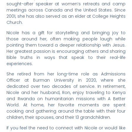
sought-after speaker at women’s retreats and camp
meetings across Canada and the United States. Since
2001, she has also served as an elder at College Heights
Church.
Nicole has a gift for storytelling and bringing joy to
those around her, often making people laugh while
pointing them toward a deeper relationship with Jesus.
Her greatest passion is encouraging others and sharing
Bible truths in ways that speak to their real-life
experiences.
She retired from her long-time role as Admissions
Officer at Burman University in 2020, where she
dedicated over two decades of service. In retirement,
Nicole and her husband, Ron, enjoy traveling to Kenya
and Rwanda on humanitarian missions with A Better
World. At home, her favorite moments are spent
cooking and gathering around the table with their four
children, their spouses, and their 13 grandchildren.
If you feel the need to connect with Nicole or would like