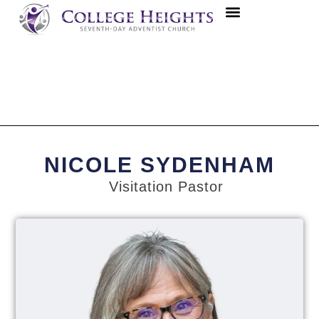
NICOLE SYDENHAM
Visitation Pastor