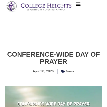
CONFERENCE-WIDE DAY OF
PRAYER
April 30, 2026
News