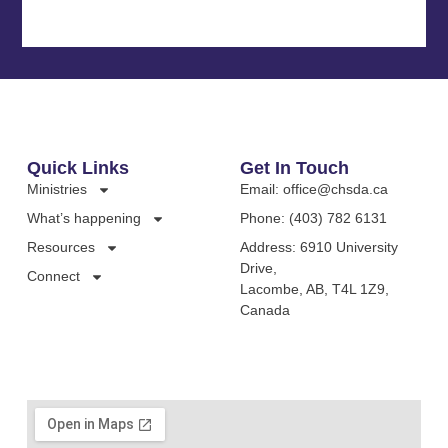
Quick Links
Get In Touch
Ministries
Email: office@chsda.ca
What’s happening
Phone: (403) 782 6131
Resources
Address: 6910 University
Drive,
Connect
Lacombe, AB, T4L 1Z9,
Canada