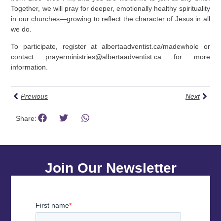
Together, we will pray for deeper, emotionally healthy spirituality
in our churches—growing to reflect the character of Jesus in all
we do.
To participate, register at albertaadventist.ca/madewhole or
contact
prayerministries@albertaadventist.ca
for more
information.
Previous
Next
Share:
Join Our Newsletter