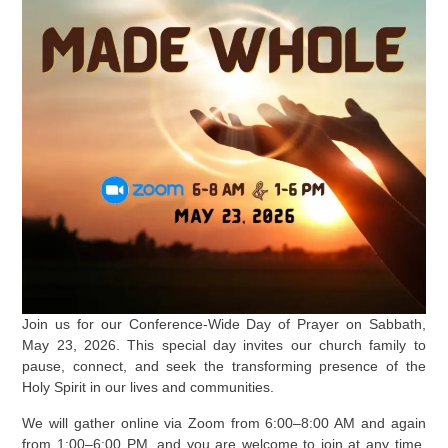
Join us for our Conference-Wide Day of Prayer on Sabbath,
May 23, 2026. This special day invites our church family to
pause, connect, and seek the transforming presence of the
Holy Spirit in our lives and communities.
We will gather online via Zoom from 6:00–8:00 AM and again
from 1:00–6:00 PM, and you are welcome to join at any time.