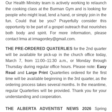
Our Health Ministry team is actively working to relaunch
the cooking class at the Burman Gym and is looking for
people who might lead, lend a hand, or simply join in the
fun. Could that be you? Prayerfully consider this
opportunity to be part of a gospel outreach that nourishes
both body and spirit. For more information, please
contact Irma at irmagordey@gmail.com.
THE PRE-ORDERED QUATERLIES
for the 2nd quarter
will be available for pick-up in the church office today,
March 7, from 11:00–11:30 a.m., or Monday through
Thursday during regular office hours. Please note:
Easy
Read
and
Large Print
Quarterlies ordered for the first
time will be available beginning in the 3rd quarter, as the
ordering process takes several months. In the meantime,
regular Quarterlies will be provided. Thank you for your
understanding and cooperation.
THE ALBERTA ADVENTIST NEWS 2026
Spring