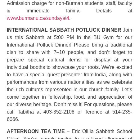
Admission charge for non-Burman students, staff, faculty
& immediate family. Details at
www.burmanu.ca/sundayat4
.
INTERNATIONAL SABBATH POTLUCK DINNER
Join
us this Sabbath at 5:00 PM in the BU Gym for our
International Potluck Dinner! Please bring a traditional
dish to share with 7–10 people, and don’t forget to
prepare special cultural items for display at your
individual booths to showcase your roots. We’re excited
to have a special guest presenter from India, along with
performances from various nationalities as we celebrate
the rich cultures represented in our church family. Let’s
come together in fellowship, food, and appreciation of
our diverse heritage. Don’t miss it! For questions, please
call Tabitha at 403-352-2108 or Terence at 514-235-
6066.
AFTERNOON TEA TIME
– Eric Ollila Sabbath School
Class. You’re warmly invited to a relaxed afternoon of