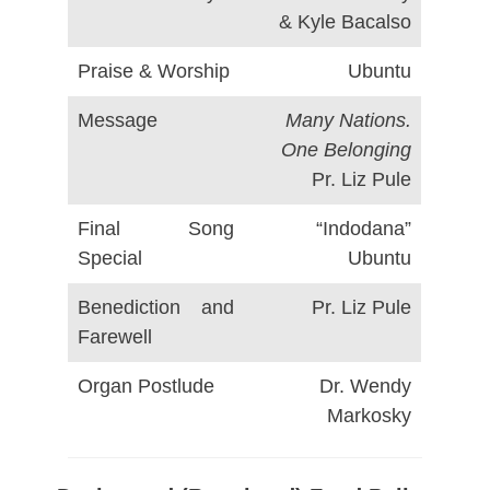
& Kyle Bacalso
Praise & Worship
Ubuntu
Message
Many Nations.
One Belonging
Pr. Liz Pule
Final Song
“Indodana”
Special
Ubuntu
Benediction and
Pr. Liz Pule
Farewell
Organ Postlude
Dr. Wendy
Markosky