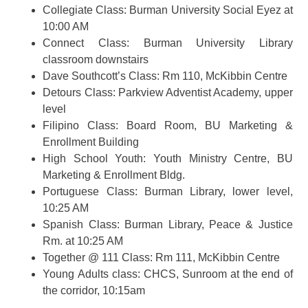
Collegiate Class: Burman University Social Eyez at
10:00 AM
Connect Class: Burman University Library
classroom downstairs
Dave Southcott’s Class: Rm 110, McKibbin Centre
Detours Class: Parkview Adventist Academy, upper
level
Filipino Class: Board Room, BU Marketing &
Enrollment Building
High School Youth: Youth Ministry Centre, BU
Marketing & Enrollment Bldg.
Portuguese Class: Burman Library, lower level,
10:25 AM
Spanish Class: Burman Library, Peace & Justice
Rm. at 10:25 AM
Together @ 111 Class: Rm 111, McKibbin Centre
Young Adults class: CHCS, Sunroom at the end of
the corridor, 10:15am