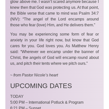
glow above me. I wasn’t scared anymore because I
knew then that God was protecting us. At that point,
the Bible verse that came to mind was Psalm 34:7
(NIV): “The angel of the Lord encamps around
those who fear (love) Him, and He delivers them.”
You may be experiencing some form of fear or
anxiety in your life right now, but know that God
cares for you. God loves you. As Matthew Henry
said: “Wherever we encamp under the banner of
Christ, the angels of God will encamp round about
us, and pitch their tents where we pitch ours.”
~
from Pastor Nicole’s
heart
UPCOMING DATES
TODAY
5:00 PM – International Potluck & Program
6:21 PM – Sunset