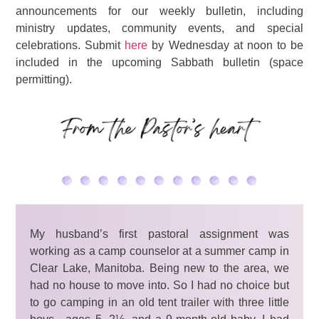
announcements for our weekly bulletin, including
ministry updates, community events, and special
celebrations. Submit
here
by Wednesday at noon to be
included in the upcoming Sabbath bulletin (space
permitting).
My husband’s first pastoral assignment was
working as a camp counselor at a summer camp in
Clear Lake, Manitoba. Being new to the area, we
had no house to move into. So I had no choice but
to go camping in an old tent trailer with three little