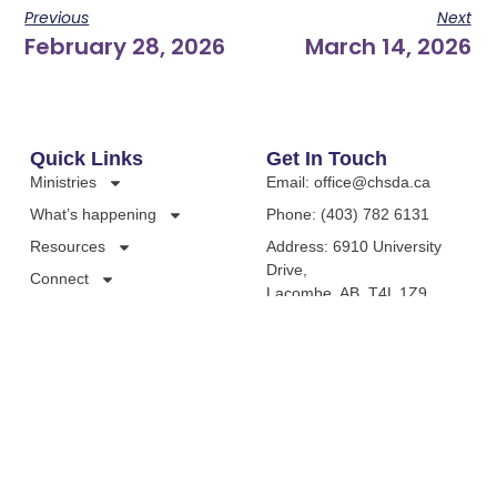
Previous
Next
February 28, 2026
March 14, 2026
Quick Links
Get In Touch
Ministries
Email: office@chsda.ca
What’s happening
Phone: (403) 782 6131
Resources
Address: 6910 University
Drive,
Connect
Lacombe, AB, T4L 1Z9,
Canada