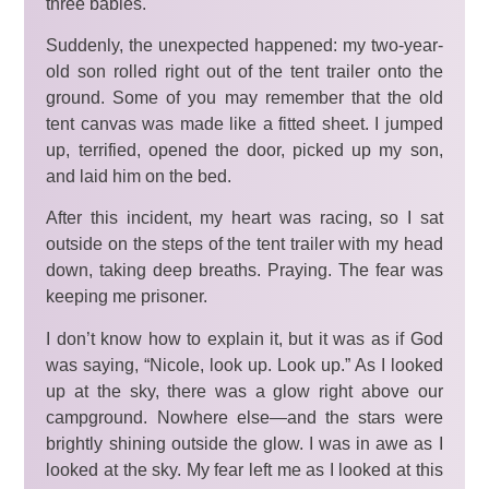
three babies.
Suddenly, the unexpected happened: my two-year-
old son rolled right out of the tent trailer onto the
ground. Some of you may remember that the old
tent canvas was made like a fitted sheet. I jumped
up, terrified, opened the door, picked up my son,
and laid him on the bed.
After this incident, my heart was racing, so I sat
outside on the steps of the tent trailer with my head
down, taking deep breaths. Praying. The fear was
keeping me prisoner.
I don’t know how to explain it, but it was as if God
was saying, “Nicole, look up. Look up.” As I looked
up at the sky, there was a glow right above our
campground. Nowhere else—and the stars were
brightly shining outside the glow. I was in awe as I
looked at the sky. My fear left me as I looked at this