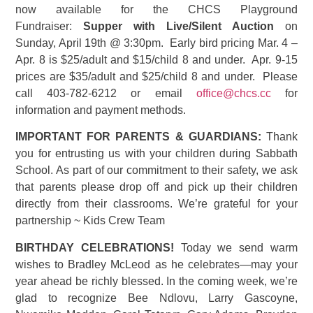
now available for the CHCS Playground
Fundraiser:
Supper with Live/Silent Auction
on
Sunday, April 19th @ 3:30pm. Early bird pricing Mar. 4 –
Apr. 8 is $25/adult and $15/child 8 and under. Apr. 9-15
prices are $35/adult and $25/child 8 and under. Please
call 403-782-6212 or email
office@chcs.cc
for
information and payment methods.
IMPORTANT FOR PARENTS & GUARDIANS:
Thank
you for entrusting us with your children during Sabbath
School. As part of our commitment to their safety, we ask
that parents please drop off and pick up their children
directly from their classrooms. We’re grateful for your
partnership ~ Kids Crew Team
BIRTHDAY CELEBRATIONS!
Today we send warm
wishes to Bradley McLeod as he celebrates—may your
year ahead be richly blessed. In the coming week, we’re
glad to recognize Bee Ndlovu, Larry Gascoyne,