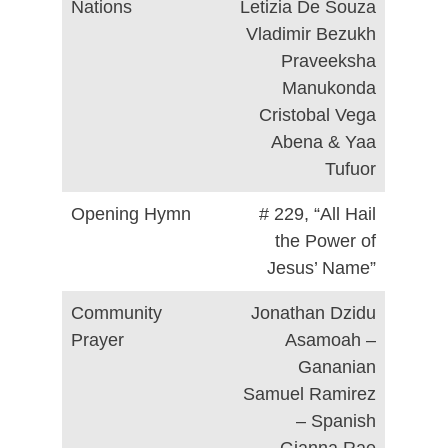
Nations
Letizia De Souza
Vladimir Bezukh
Praveeksha
Manukonda
Cristobal Vega
Abena & Yaa
Tufuor
Opening Hymn
# 229, “All Hail
the Power of
Jesus’ Name”
Community
Jonathan Dzidu
Prayer
Asamoah –
Gananian
Samuel Ramirez
– Spanish