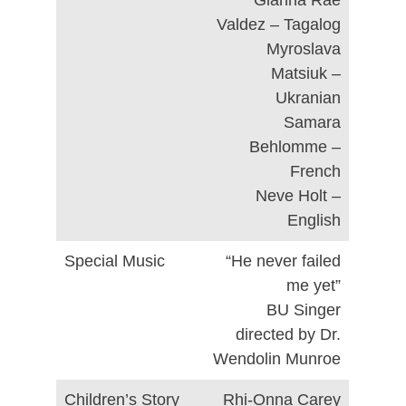
Gianna Rae
Valdez – Tagalog
Myroslava
Matsiuk –
Ukranian
Samara
Behlomme –
French
Neve Holt –
English
Special Music
“He never failed
me yet”
BU Singer
directed by Dr.
Wendolin Munroe
Children’s Story
Rhi-Onna Carey