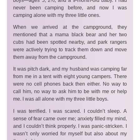
boys—ages 5, 2½, and a 9-month-old baby. I had
never been camping before, and now I was
camping alone with my three little ones.
When we arrived at the campground, they
mentioned that a mama black bear and her two
cubs had been spotted nearby, and park rangers
were actively trying to track them down and move
them away from the campground.
It was pitch dark, and my husband was camping far
from me in a tent with eight young campers. There
were no cell phones back then either. No way to
call him, no way to ask him to be with me or help
me. I was all alone with my three little boys.
I was terrified. I was scared. I couldn’t sleep. A
sense of fear came over me; anxiety filled my mind,
and I couldn’t think properly. I was panic-stricken. I
wasn’t only worried for myself but also about my