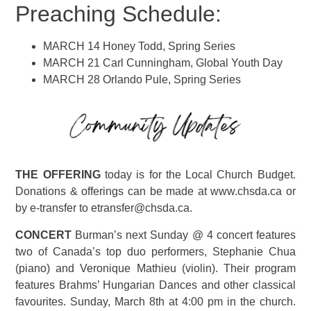
Preaching Schedule:
MARCH 14 Honey Todd, Spring Series
MARCH 21 Carl Cunningham, Global Youth Day
MARCH 28 Orlando Pule, Spring Series
THE OFFERING
today is for the Local Church Budget.
Donations & offerings can be made at www.chsda.ca or
by e-transfer to etransfer@chsda.ca.
CONCERT
Burman’s next Sunday @ 4 concert features
two of Canada’s top duo performers, Stephanie Chua
(piano) and Veronique Mathieu (violin). Their program
features Brahms’ Hungarian Dances and other classical
favourites. Sunday, March 8th at 4:00 pm in the church.