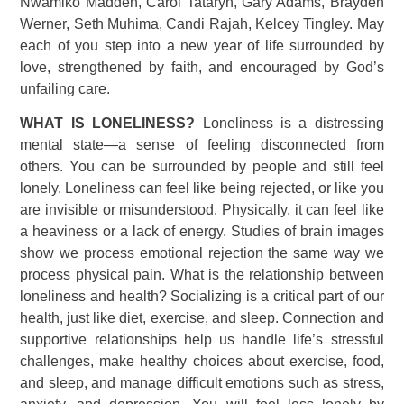
Nwamiko Madden, Carol Tataryn, Gary Adams, Brayden
Werner, Seth Muhima, Candi Rajah, Kelcey Tingley. May
each of you step into a new year of life surrounded by
love, strengthened by faith, and encouraged by God’s
unfailing care.
WHAT IS LONELINESS?
Loneliness is a distressing
mental state—a sense of feeling disconnected from
others. You can be surrounded by people and still feel
lonely. Loneliness can feel like being rejected, or like you
are invisible or misunderstood. Physically, it can feel like
a heaviness or a lack of energy. Studies of brain images
show we process emotional rejection the same way we
process physical pain. What is the relationship between
loneliness and health? Socializing is a critical part of our
health, just like diet, exercise, and sleep. Connection and
supportive relationships help us handle life’s stressful
challenges, make healthy choices about exercise, food,
and sleep, and manage difficult emotions such as stress,