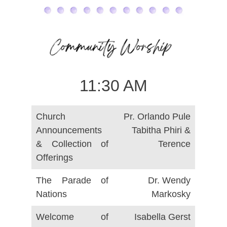
11:30 AM
Church
Pr. Orlando Pule
Announcements
Tabitha Phiri &
& Collection of
Terence
Offerings
The Parade of
Dr. Wendy
Nations
Markosky
Welcome of
Isabella Gerst