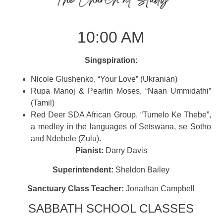
10:00 AM
Singspiration:
Nicole Glushenko, “Your Love” (Ukranian)
Rupa Manoj & Pearlin Moses, “Naan Ummidathi”
(Tamil)
Red Deer SDA African Group, “Tumelo Ke Thebe”,
a medley in the languages of Setswana, se Sotho
and Ndebele (Zulu).
Pianist:
Darry Davis
Superintendent:
Sheldon Bailey
Sanctuary Class Teacher:
Jonathan Campbell
SABBATH SCHOOL CLASSES