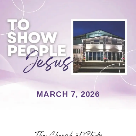
MARCH 7, 2026