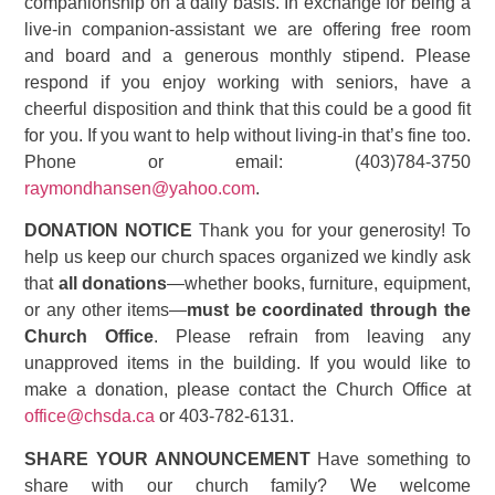
companionship on a daily basis. In exchange for being a
live-in companion-assistant we are offering free room
and board and a generous monthly stipend. Please
respond if you enjoy working with seniors, have a
cheerful disposition and think that this could be a good fit
for you. If you want to help without living-in that’s fine too.
Phone or email: (403)784-3750
raymondhansen@yahoo.com
.
DONATION NOTICE
Thank you for your generosity! To
help us keep our church spaces organized we kindly ask
that
all donations
—whether books, furniture, equipment,
or any other items—
must be coordinated through the
Church Office
. Please refrain from leaving any
unapproved items in the building. If you would like to
make a donation, please contact the Church Office at
office@chsda.ca
or 403-782-6131.
SHARE YOUR ANNOUNCEMENT
Have something to
share with our church family? We welcome