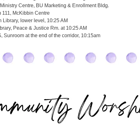
Ministry Centre, BU Marketing & Enrollment Bldg.
 111, McKibbin Centre
Library, lower level, 10:25 AM
brary, Peace & Justice Rm. at 10:25 AM
 Sunroom at the end of the corridor, 10:15am