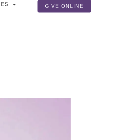
CES
GIVE ONLINE