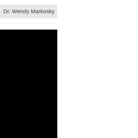
Dr. Wendy Markosky