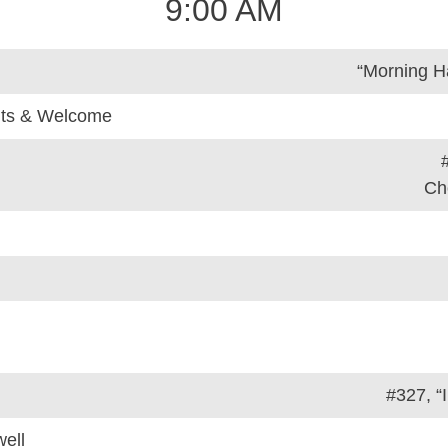
9:00 AM
“Morning H
ts & Welcome
Ch
#327, “
ell