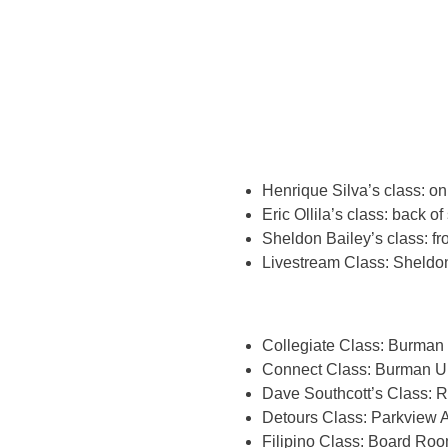
Henrique Silva’s class: o
Eric Ollila’s class: back of
Sheldon Bailey’s class: fr
Livestream Class: Sheldon
Collegiate Class: Burman 
Connect Class: Burman Un
Dave Southcott’s Class: 
Detours Class: Parkview A
Filipino Class: Board Roo