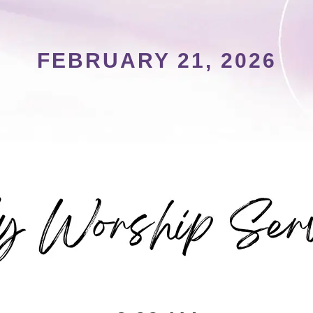
FEBRUARY 21, 2026