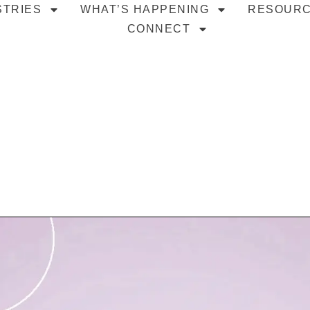
STRIES
WHAT’S HAPPENING
RESOUR
CONNECT