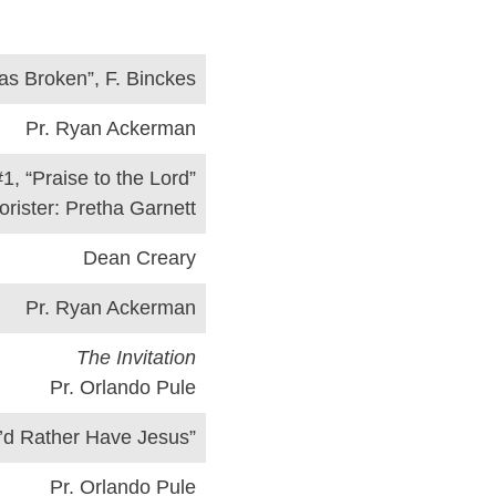
as Broken”, F. Binckes
Pr. Ryan Ackerman
#1, “Praise to the Lord”
orister: Pretha Garnett
Dean Creary
Pr. Ryan Ackerman
The Invitation
Pr. Orlando Pule
I’d Rather Have Jesus”
Pr. Orlando Pule