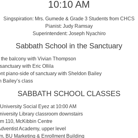
10:10 AM
Singspiration: Mrs. Gumede & Grade 3 Students from CHCS
Pianist: Judy Ramsay
Superintendent: Joseph Nyachiro
Sabbath School in the Sanctuary
n the balcony with Vivian Thompson
 sanctuary with Eric Ollila
ont piano-side of sanctuary with Sheldon Bailey
 Bailey’s class
SABBATH SCHOOL CLASSES
University Social Eyez at 10:00 AM
iversity Library classroom downstairs
Rm 110, McKibbin Centre
dventist Academy, upper level
m, BU Marketing & Enrollment Building