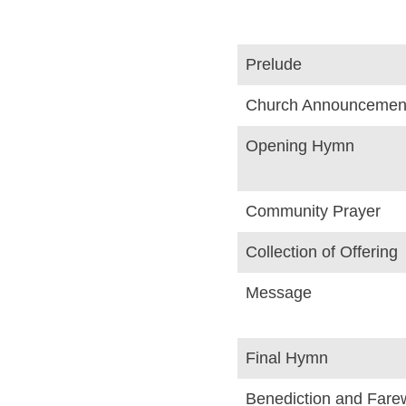
Prelude
Church Announcemen
Opening Hymn
Community Prayer
Collection of Offering
Message
Final Hymn
Benediction and Farew