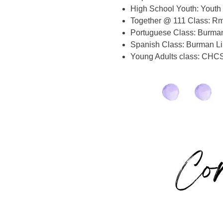
High School Youth: Youth 
Together @ 111 Class: Rm
Portuguese Class: Burman 
Spanish Class: Burman Li
Young Adults class: CHCS,