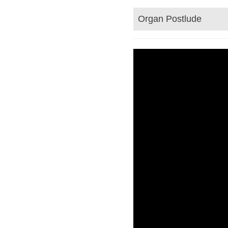
Organ Postlude